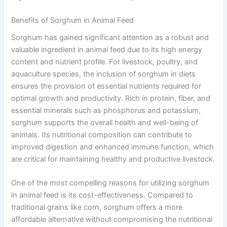
Benefits of Sorghum in Animal Feed
Sorghum has gained significant attention as a robust and
valuable ingredient in animal feed due to its high energy
content and nutrient profile. For livestock, poultry, and
aquaculture species, the inclusion of sorghum in diets
ensures the provision of essential nutrients required for
optimal growth and productivity. Rich in protein, fiber, and
essential minerals such as phosphorus and potassium,
sorghum supports the overall health and well-being of
animals. Its nutritional composition can contribute to
improved digestion and enhanced immune function, which
are critical for maintaining healthy and productive livestock.
One of the most compelling reasons for utilizing sorghum
in animal feed is its cost-effectiveness. Compared to
traditional grains like corn, sorghum offers a more
affordable alternative without compromising the nutritional