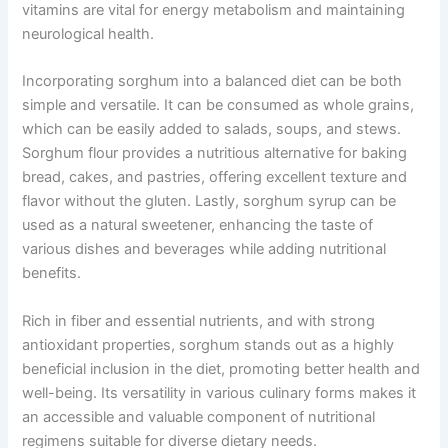
vitamins are vital for energy metabolism and maintaining
neurological health.
Incorporating sorghum into a balanced diet can be both
simple and versatile. It can be consumed as whole grains,
which can be easily added to salads, soups, and stews.
Sorghum flour provides a nutritious alternative for baking
bread, cakes, and pastries, offering excellent texture and
flavor without the gluten. Lastly, sorghum syrup can be
used as a natural sweetener, enhancing the taste of
various dishes and beverages while adding nutritional
benefits.
Rich in fiber and essential nutrients, and with strong
antioxidant properties, sorghum stands out as a highly
beneficial inclusion in the diet, promoting better health and
well-being. Its versatility in various culinary forms makes it
an accessible and valuable component of nutritional
regimens suitable for diverse dietary needs.