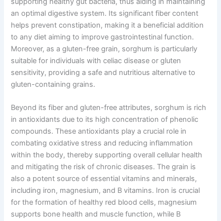
supporting healthy gut bacteria, thus aiding in maintaining
an optimal digestive system. Its significant fiber content
helps prevent constipation, making it a beneficial addition
to any diet aiming to improve gastrointestinal function.
Moreover, as a gluten-free grain, sorghum is particularly
suitable for individuals with celiac disease or gluten
sensitivity, providing a safe and nutritious alternative to
gluten-containing grains.
Beyond its fiber and gluten-free attributes, sorghum is rich
in antioxidants due to its high concentration of phenolic
compounds. These antioxidants play a crucial role in
combating oxidative stress and reducing inflammation
within the body, thereby supporting overall cellular health
and mitigating the risk of chronic diseases. The grain is
also a potent source of essential vitamins and minerals,
including iron, magnesium, and B vitamins. Iron is crucial
for the formation of healthy red blood cells, magnesium
supports bone health and muscle function, while B