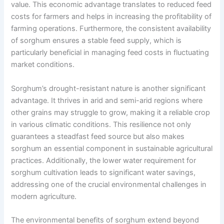
value. This economic advantage translates to reduced feed
costs for farmers and helps in increasing the profitability of
farming operations. Furthermore, the consistent availability
of sorghum ensures a stable feed supply, which is
particularly beneficial in managing feed costs in fluctuating
market conditions.
Sorghum’s drought-resistant nature is another significant
advantage. It thrives in arid and semi-arid regions where
other grains may struggle to grow, making it a reliable crop
in various climatic conditions. This resilience not only
guarantees a steadfast feed source but also makes
sorghum an essential component in sustainable agricultural
practices. Additionally, the lower water requirement for
sorghum cultivation leads to significant water savings,
addressing one of the crucial environmental challenges in
modern agriculture.
The environmental benefits of sorghum extend beyond