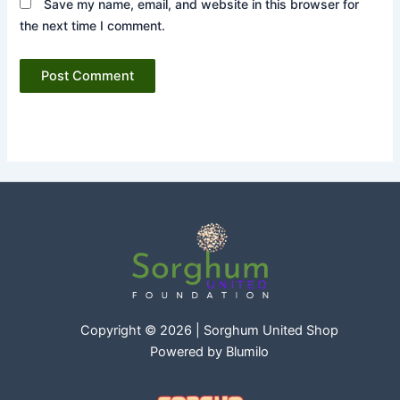
Save my name, email, and website in this browser for
the next time I comment.
Copyright © 2026 | Sorghum United Shop
Powered by
Blumilo