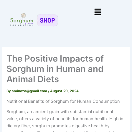
Skip
Menu
to
content
The Positive Impacts of
Sorghum in Human and
Animal Diets
By
sminoza@gmail.com
/
August 29, 2024
Nutritional Benefits of Sorghum for Human Consumption
Sorghum, an ancient grain with substantial nutritional
value, offers a variety of benefits for human health. High in
dietary fiber, sorghum promotes digestive health by