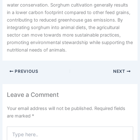
water conservation. Sorghum cultivation generally results
in a lower carbon footprint compared to other feed grains,
contributing to reduced greenhouse gas emissions. By
integrating sorghum into animal diets, the agricultural
sector can move towards more sustainable practices,
promoting environmental stewardship while supporting the
nutritional needs of animals.
PREVIOUS
NEXT
Leave a Comment
Your email address will not be published.
Required fields
are marked
*
Type
here..