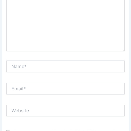
Name*
Email*
Website