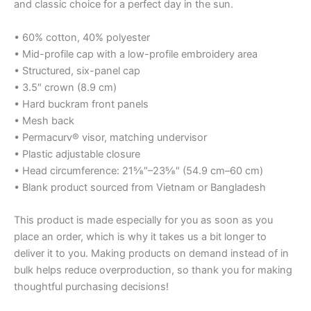
and classic choice for a perfect day in the sun.
• 60% cotton, 40% polyester
• Mid-profile cap with a low-profile embroidery area
• Structured, six-panel cap
• 3.5″ crown (8.9 cm)
• Hard buckram front panels
• Mesh back
• Permacurv® visor, matching undervisor
• Plastic adjustable closure
• Head circumference: 21⅝″–23⅝″ (54.9 cm–60 cm)
• Blank product sourced from Vietnam or Bangladesh
This product is made especially for you as soon as you
place an order, which is why it takes us a bit longer to
deliver it to you. Making products on demand instead of in
bulk helps reduce overproduction, so thank you for making
thoughtful purchasing decisions!