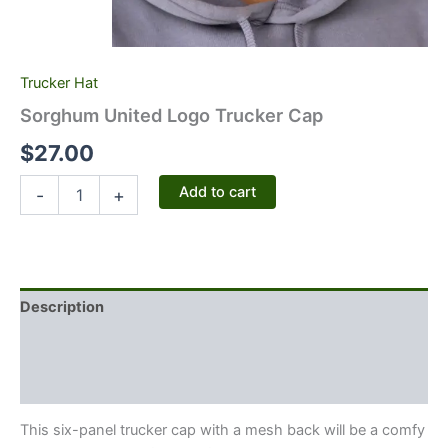
Trucker Hat
Sorghum United Logo Trucker Cap
$
27.00
Add to cart
-
+
Description
Additional information
Reviews (0)
This six-panel trucker cap with a mesh back will be a comfy