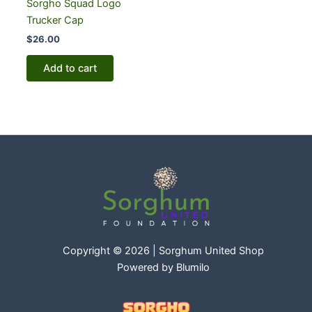
Sorgho Squad Logo
Trucker Cap
$
26.00
Add to cart
Copyright © 2026 | Sorghum United Shop
Powered by
Blumilo