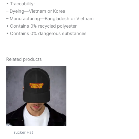
• Traceability:
– Dyeing—Vietnam or Korea
– Manufacturing—Bangladesh or Vietnam
• Contains 0% recycled polyester
• Contains 0% dangerous substances
Related products
Trucker Hat