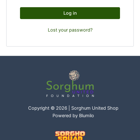
Log in
Lost your password?
Copyright © 2026 | Sorghum United Shop
Powered by
Blumilo