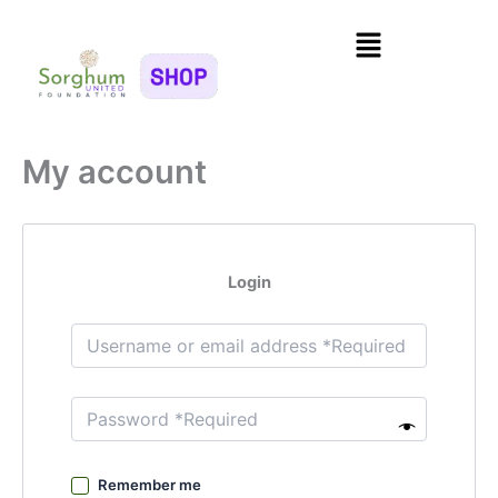
Skip
Menu
to
content
My account
Login
Remember me