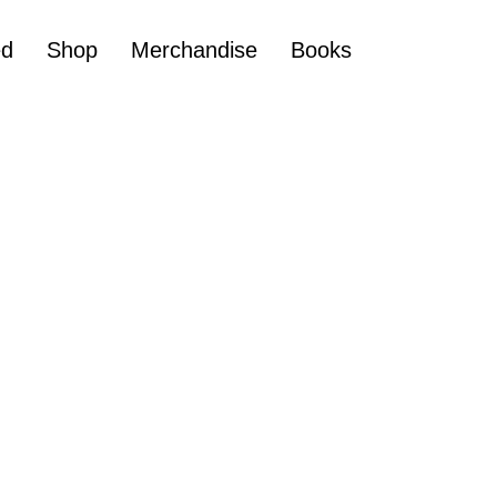
ed
Shop
Merchandise
Books