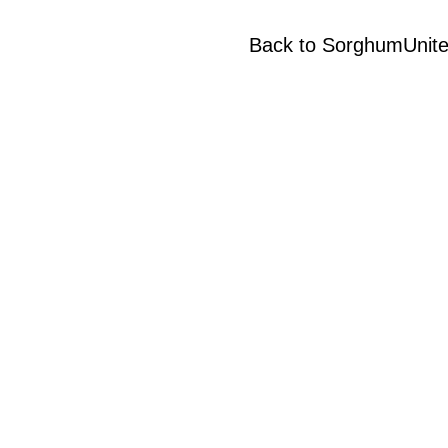
Back to SorghumUnit